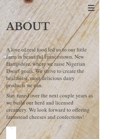
ABOUT
A love of real food led us to our little
farm in beautiful Francestown, New
Hampshire, where we raise Nigerian
Dwarf goats. We strive to create the
healthiest, most delicious dairy
products we can.
Stay tuned over the next couple years as
we build our herd and licensed
creamery. We look forward to offering
farmstead cheeses and confections!